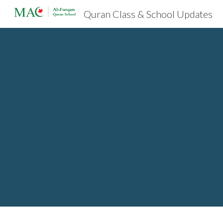
Quran Class & School Updates
Sk