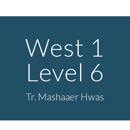
ip to main content
Skip to navigat
West 1
Level
6
Tr.
Mashaaer Hwas