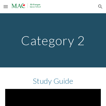
Skip to main content
Skip to navigation
Category 2
Study Guide