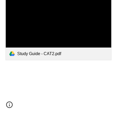
Study Guide - CAT2.pdf