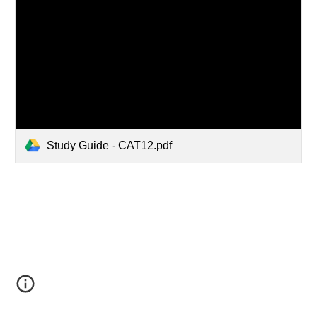
Study Guide - CAT12.pdf