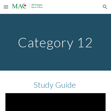
Skip to main content
Skip to navigation
Category 12
Study Guide