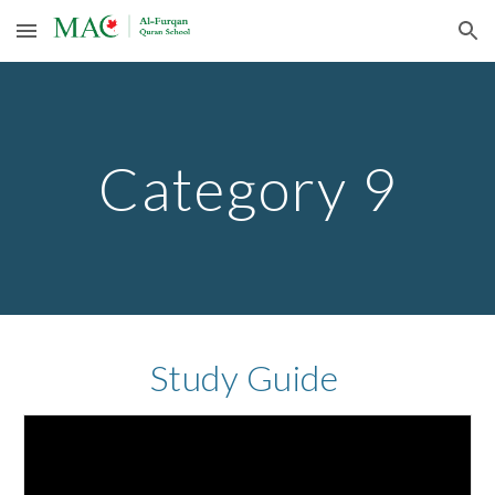
Skip to main content
Skip to navigation
Category 9
Study Guide