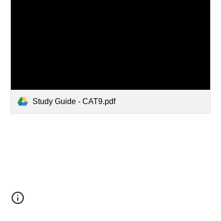
Study Guide - CAT9.pdf