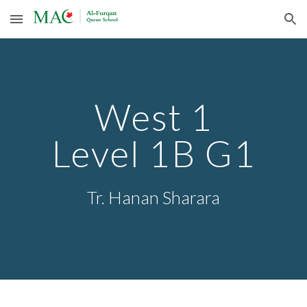
Skip to main content
Skip to navigation
West 1
Level 1
B G1
Tr.
Hanan Sharara